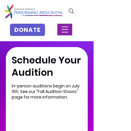
DONATE
Schedule Your
Audition
In-person auditions begin on July
11th. See our "Fall Audition Shows"
page for more information.