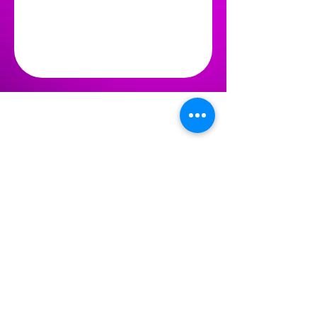
WINTER SPRINGS
PERFORMING ARTS
reception@winterspringsarts.org
(407) 359-5309
LOCATION