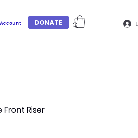
DONATE
 Account
 Front Riser