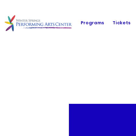
Programs
Tickets