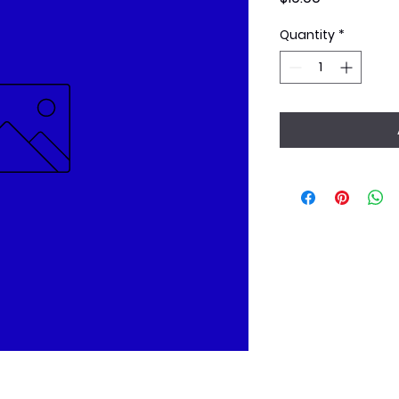
Quantity
*