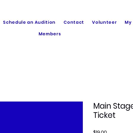
Schedule an Audition
Contact
Volunteer
My
Members
Main Stage
Ticket
Price
$19.00