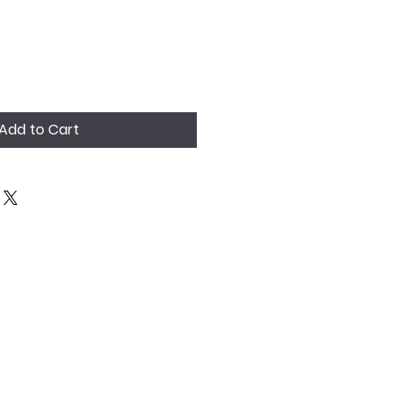
Add to Cart