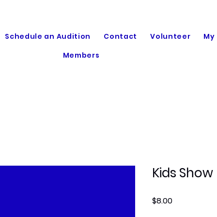
Schedule an Audition
Contact
Volunteer
My
Members
Kids Show 
Price
$8.00