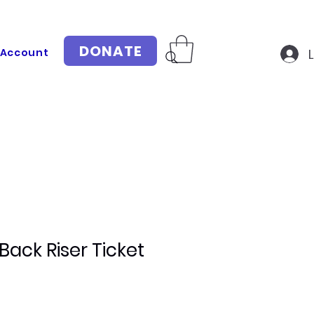
DONATE
 Account
Back Riser Ticket