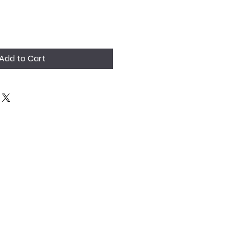
Add to Cart