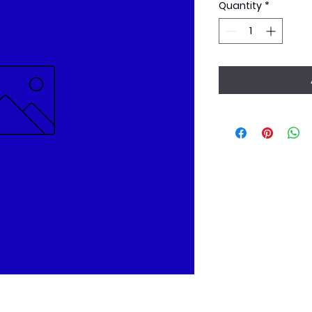
Quantity
*