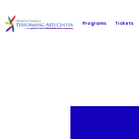
Programs
Tickets