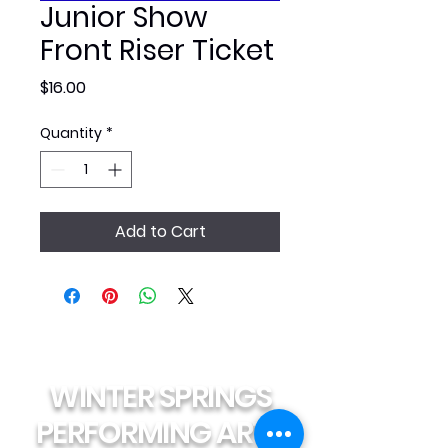
Junior Show
Front Riser Ticket
Price
$16.00
Quantity
*
Add to Cart
WINTER SPRINGS
PERFORMING ARTS