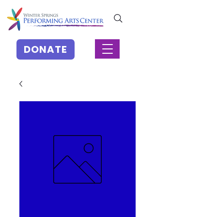
DONATE