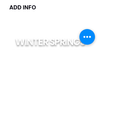
ADD INFO
WINTER SPRINGS
PERFORMING ARTS
reception@winterspringsarts.org
(407) 359-5309
LOCATION
1425 Tuskawilla Rd. #145