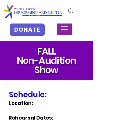
DONATE
FALL
Non-Audition
Show
Schedule:
Location:
Rehearsal Dates: