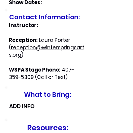
Show Dates:
Contact Information:
Instructor:
Reception:
Laura Porter
(
reception@winterspringsart
s.org
)
WSPA Stage Phone:
407-
359-5309
(Call or Text)
What to Bring:
ADD INFO
Resources: