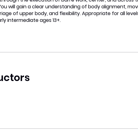
 You will gain a clear understanding of body alignment, m
riage of upper body, and flexibility. Appropriate for all leve
rly intermediate ages 13+.
uctors