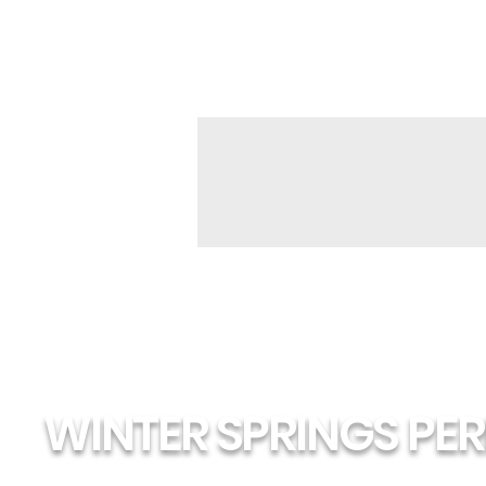
WINTER SPRINGS PE