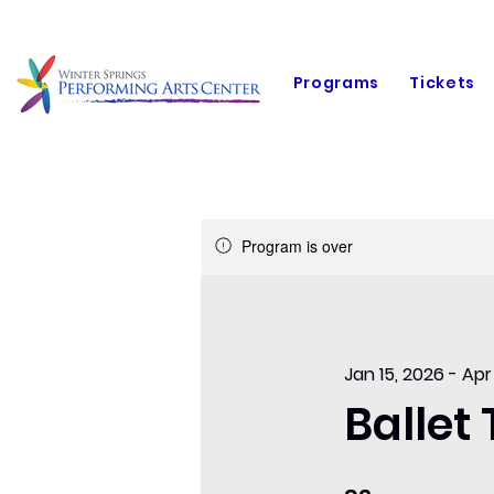
Programs
Tickets
Program is over
Jan 15, 2026 - Apr
Ballet
92 Days