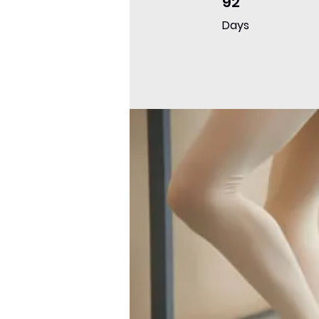
92
Days