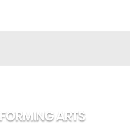
RFORMING ARTS