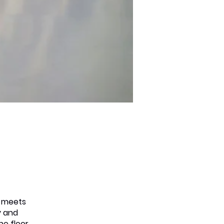
s meets
y and
he floor