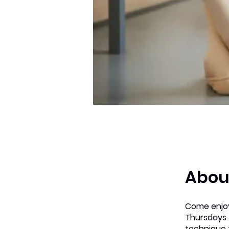
Abou
Come enjoy
Thursdays 
technique 