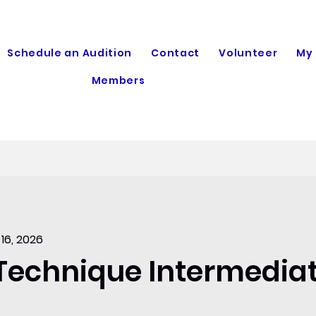
Schedule an Audition
Contact
Volunteer
My
Members
 16, 2026
 Technique Intermedia