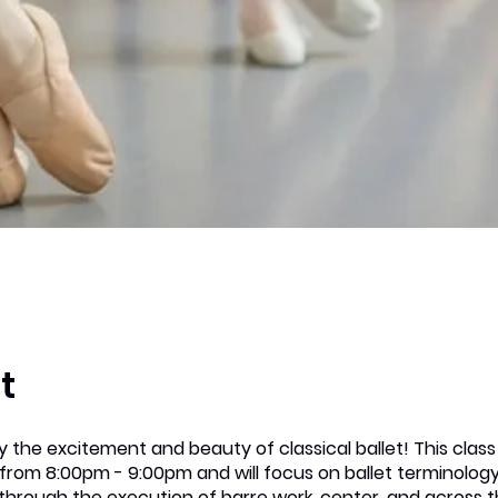
t
 the excitement and beauty of classical ballet! This clas
from 8:00pm - 9:00pm and will focus on ballet terminolog
through the execution of barre work, center, and across t