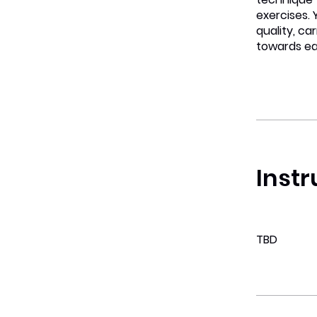
exercises.
quality, car
towards ea
Instr
TBD