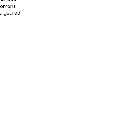
ovement
ls, geared