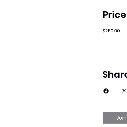
Price
$250.00
Shar
Join