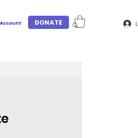
DONATE
 Account
te