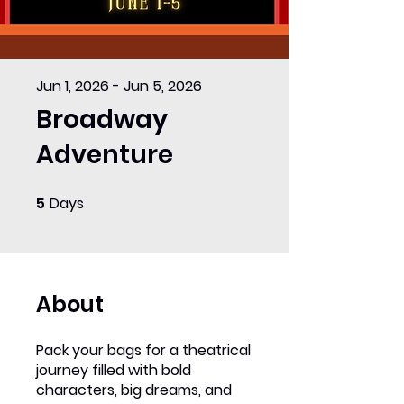
Jun 1, 2026 - Jun 5, 2026
Broadway
Adventure
5
Days
5 Days
About
Pack your bags for a theatrical
journey filled with bold
characters, big dreams, and