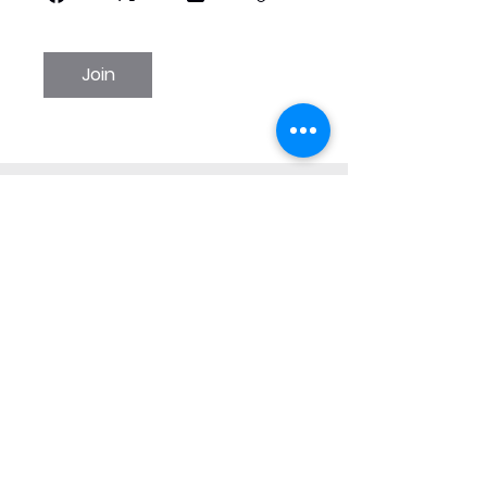
Join
WINTER SPRINGS
PERFORMING ARTS
reception@winterspringsarts.org
(407) 359-5309