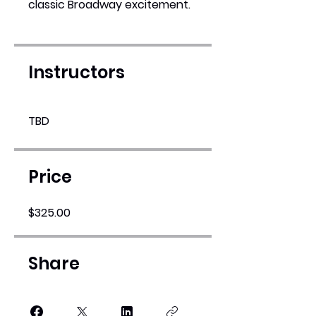
classic Broadway excitement.
Instructors
TBD
Price
$325.00
Share