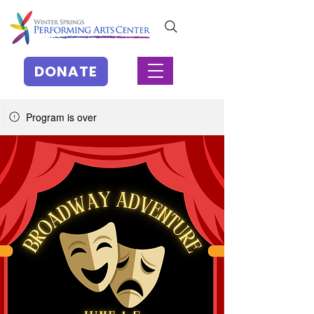
DONATE
Program is over