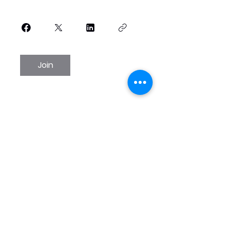
Join
WINTER SPRINGS
PERFORMING ARTS