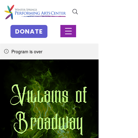
DONATE
Program is over