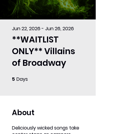
Jun 22, 2026 - Jun 26, 2026
**WAITLIST
ONLY** Villains
of Broadway
5
Days
5 Days
About
Deliciously wicked songs take