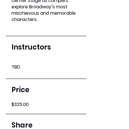
center stage as campers
explore Broadway’s most
mischievous and memorable
characters.
Instructors
TBD
Price
$325.00
Share